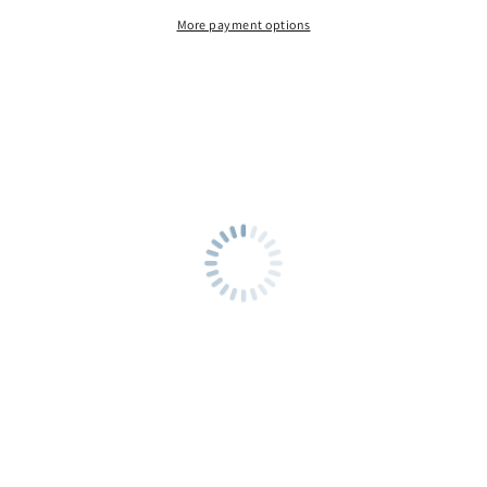
More payment options