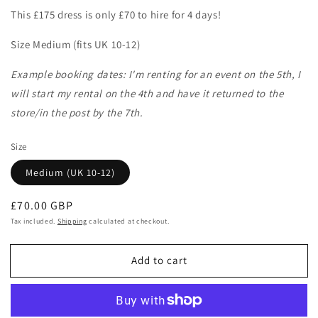
This £175 dress is only £70 to hire for 4 days!
Size Medium (fits UK 10-12)
Example booking dates: I'm renting for an event on the 5th, I
will start my rental on the 4th and have it returned to the
store/in the post by the 7th.
Size
Medium (UK 10-12)
Regular
£70.00 GBP
price
Tax included.
Shipping
calculated at checkout.
Add to cart