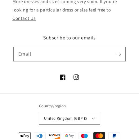
More dresses and sizes coming very soon. If you're
looking for a particular dress or size feel free to
Contact Us
Subscribe to our emails
Email
Facebook
Instagram
Country/region
United Kingdom (GBP £)
Payment