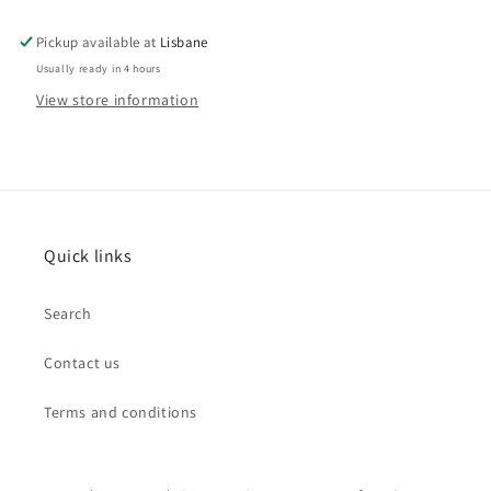
Pickup available at
Lisbane
Usually ready in 4 hours
View store information
Quick links
Search
Contact us
Terms and conditions