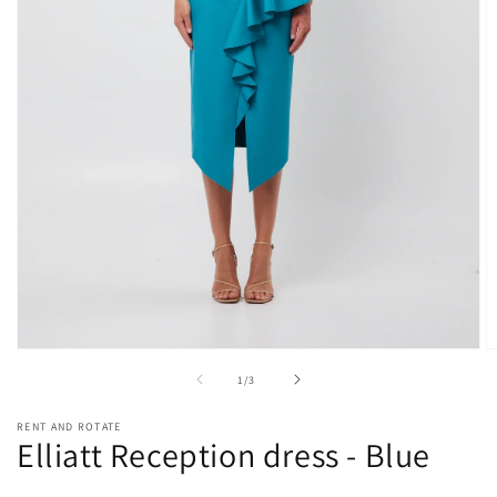
Open
O
media
m
of
1
/
3
1
2
in
in
modal
m
RENT AND ROTATE
Elliatt Reception dress - Blue