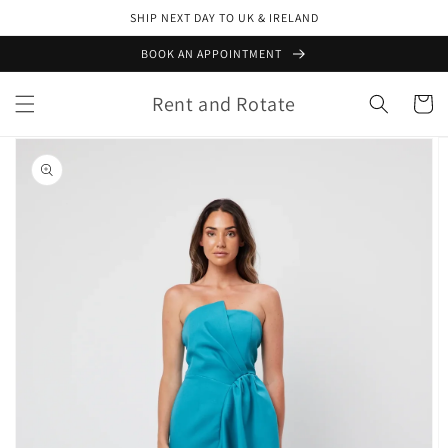
Skip to
SHIP NEXT DAY TO UK & IRELAND
content
BOOK AN APPOINTMENT
Rent and Rotate
Cart
Skip to
product
information