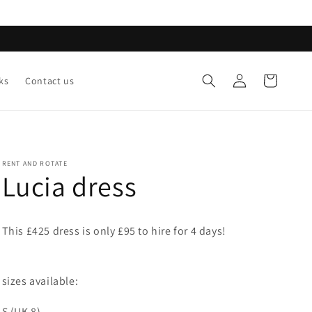
Log
Cart
ks
Contact us
in
RENT AND ROTATE
Lucia dress
This £425 dress is only £95 to hire for 4 days!
sizes available:
S (UK 8)