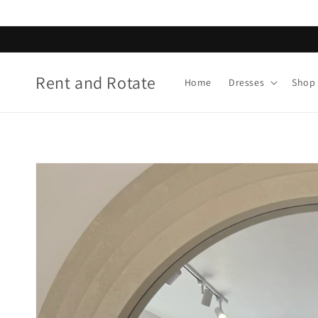
Skip to
content
Rent and Rotate
Home
Dresses
Shop 
Skip to
product
information