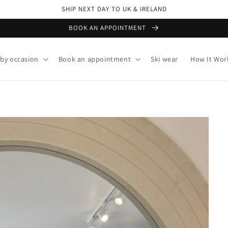
SHIP NEXT DAY TO UK & IRELAND
BOOK AN APPOINTMENT
by occasion
Book an appointment
Ski wear
How It Wor