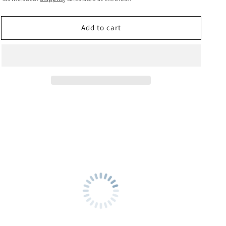
price
Add to cart