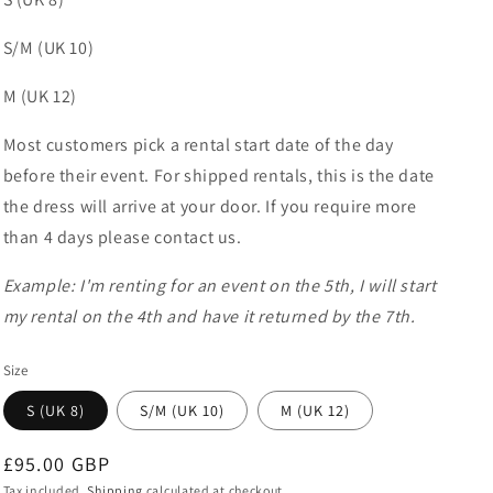
S/M (UK 10)
M (UK 12)
Most customers pick a rental start date of the day
before their event. For shipped rentals, this is the date
the dress will arrive at your door. If you require more
than 4 days please contact us.
Example: I'm renting for an event on the 5th, I will start
my rental on the 4th and have it returned by the 7th.
Size
S (UK 8)
S/M (UK 10)
M (UK 12)
Regular
£95.00 GBP
Tax included.
Shipping
calculated at checkout.