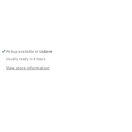
Pickup available at
Lisbane
Usually ready in 4 hours
View store information