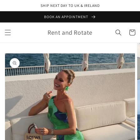
Skip to
SHIP NEXT DAY TO UK & IRELAND
content
BOOK AN APPOINTMENT
Rent and Rotate
Cart
Skip to
product
information