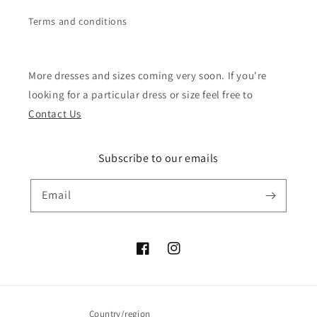
Terms and conditions
More dresses and sizes coming very soon. If you're
looking for a particular dress or size feel free to
Contact Us
Subscribe to our emails
Email
Facebook
Instagram
Country/region