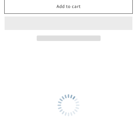
Add to cart