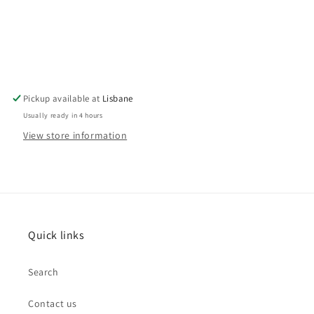
Pickup available at
Lisbane
Usually ready in 4 hours
View store information
Quick links
Search
Contact us