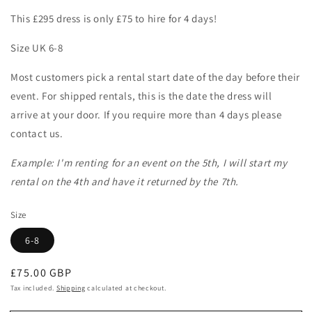
This £295 dress is only £75 to hire for 4 days!
Size UK 6-8
Most customers pick a rental start date of the day before their
event. For shipped rentals, this is the date the dress will
arrive at your door. If you require more than 4 days please
contact us.
Example: I'm renting for an event on the 5th, I will start my
rental on the 4th and have it returned by the 7th.
Size
6-8
Regular
£75.00 GBP
price
Tax included.
Shipping
calculated at checkout.