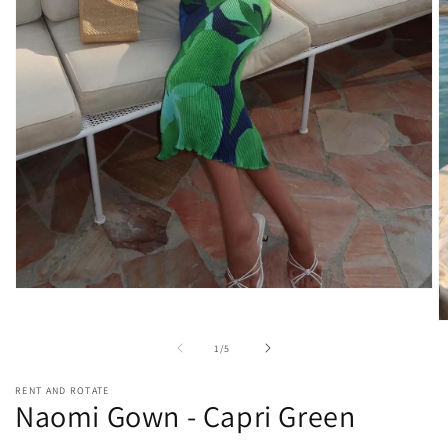
Open
media
1
O
in
m
of
1
/
5
modal
2
in
m
RENT AND ROTATE
Naomi Gown - Capri Green