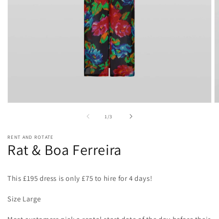
Open
O
media
m
of
1
/
3
1
2
in
in
modal
m
RENT AND ROTATE
Rat & Boa Ferreira
This £195 dress is only £75 to hire for 4 days!
Size Large