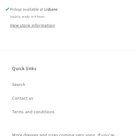
Pickup available at
Lisbane
Usually ready in 4 hours
View store information
Quick links
Search
Contact us
Terms and conditions
More dresses and sizes coming very soon. If you're