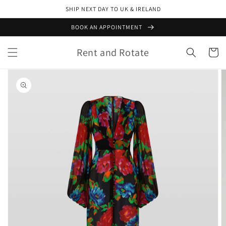
Skip to
SHIP NEXT DAY TO UK & IRELAND
content
BOOK AN APPOINTMENT
Rent and Rotate
Cart
Skip to
product
information