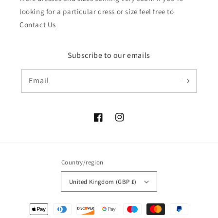
looking for a particular dress or size feel free to
Contact Us
Subscribe to our emails
Email
Facebook
Instagram
Country/region
United Kingdom (GBP £)
Payment
methods