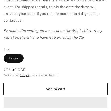
Most customers pick a rental start date of the day before their
event. For shipped rentals, this is the date the dress will
arrive at your door. If you require more than 4 days please
contact us.
Example: I'm renting for an event on the 5th, I will start my
rental on the 4th and have it returned by the 7th.
Size
Large
Regular
£75.00 GBP
price
Tax included.
Shipping
calculated at checkout.
Add to cart