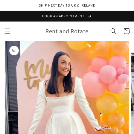
Skip to
SHIP NEXT DAY TO UK & IRELAND
content
BOOK AN APPOINTMENT
Rent and Rotate
Cart
Skip to
product
information