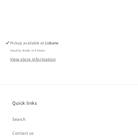
Pickup available at
Lisbane
Usually ready in 4 hours
View store information
Quick links
Search
Contact us