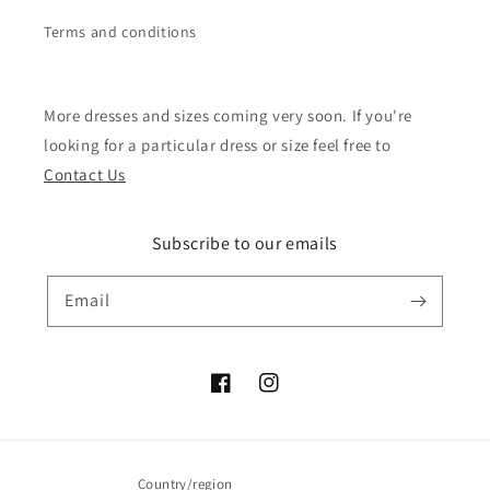
Terms and conditions
More dresses and sizes coming very soon. If you're
looking for a particular dress or size feel free to
Contact Us
Subscribe to our emails
Email
Facebook
Instagram
Country/region