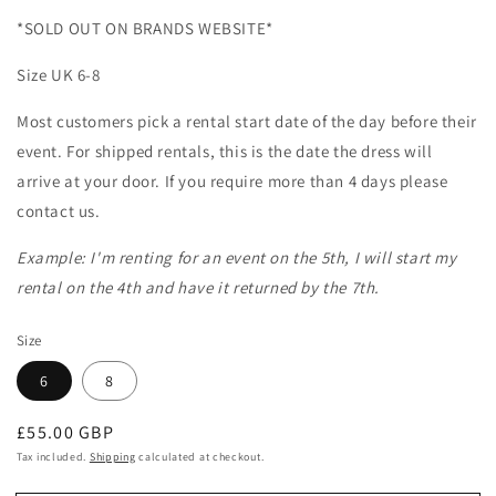
*SOLD OUT ON BRANDS WEBSITE*
Size UK 6-8
Most customers pick a rental start date of the day before their
event. For shipped rentals, this is the date the dress will
arrive at your door. If you require more than 4 days please
contact us.
Example: I'm renting for an event on the 5th, I will start my
rental on the 4th and have it returned by the 7th.
Size
6
8
Regular
£55.00 GBP
price
Tax included.
Shipping
calculated at checkout.