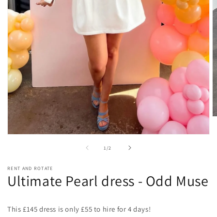
O
m
2
Open
in
media
of
m
1
/
2
1
in
modal
RENT AND ROTATE
Ultimate Pearl dress - Odd Muse
This £145 dress is only £55 to hire for 4 days!