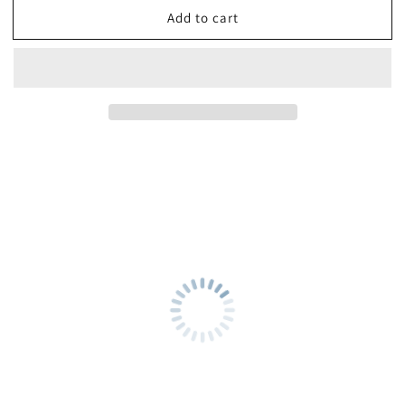
Add to cart